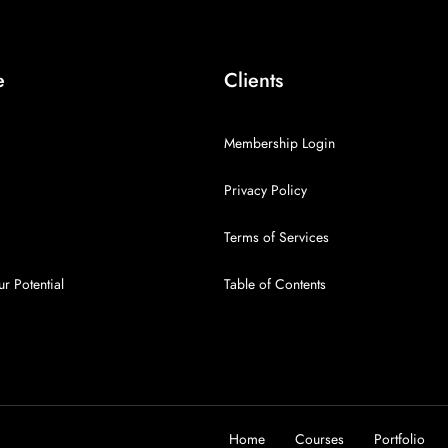
e
Clients
Membership Login
Privacy Policy
Terms of Services
r Potential
Table of Contents
Home
Courses
Portfolio