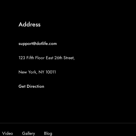
Address
support@dotlife.com
123 Fifth Floor East 26th Street,
New York, NY 10011
Get Direction
Video
Gallery
Blog