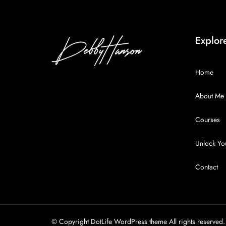
Explor
Home
About Me
Courses
Unlock You
Contact
© Copyright DotLife WordPress theme All rights reserved.