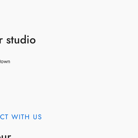
r studio
 town
CT WITH US
our