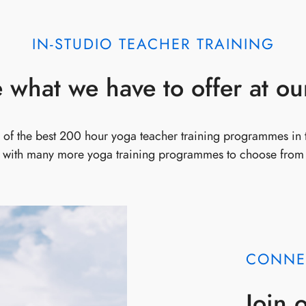
IN-STUDIO TEACHER TRAINING
 what we have to offer at ou
of the best 200 hour yoga teacher training programmes in
with many more yoga training programmes to choose from
CONNE
Join 