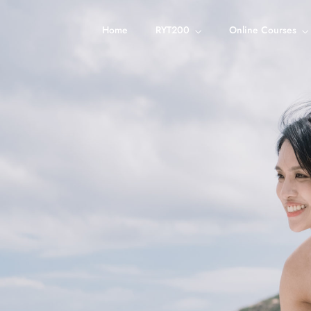
Home
RYT200
Online Courses