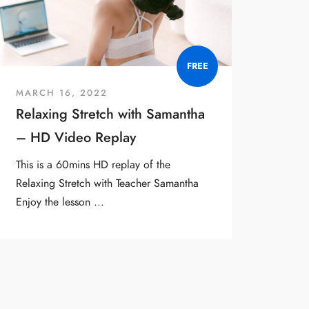
FREE
MARCH 16, 2022
Relaxing Stretch with Samantha
– HD Video Replay
This is a 60mins HD replay of the
Relaxing Stretch with Teacher Samantha
Enjoy the lesson ...