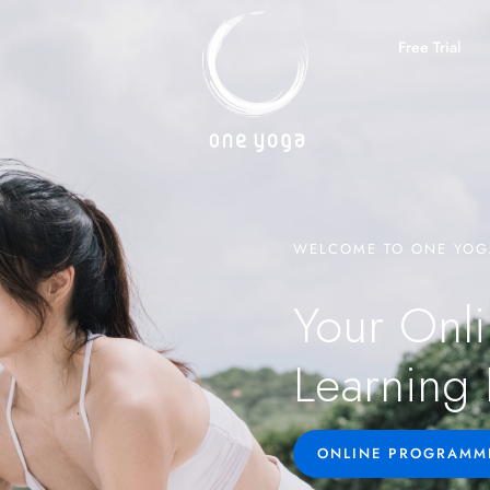
Free Trial
WELCOME TO ONE YOG
Your Onli
Learning 
ONLINE PROGRAMM