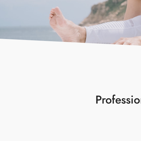
Professi