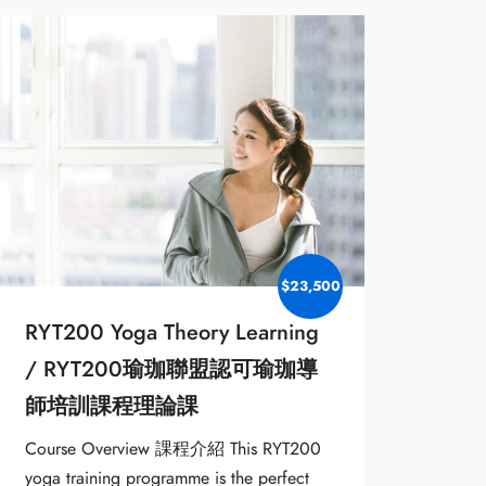
$23,500
RYT200 Yoga Theory Learning
/ RYT200瑜珈聯盟認可瑜珈導
師培訓課程理論課
Course Overview 課程介紹 This RYT200
yoga training programme is the perfect