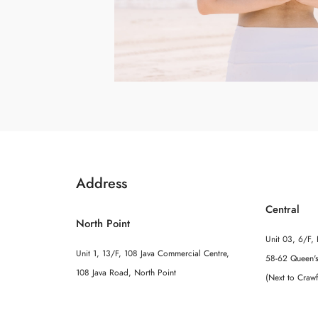
Address
Central
North Point
Unit 03, 6/F, 
Unit 1, 13/F, 108 Java Commercial Centre,
58-62 Queen's
108 Java Road, North Point
(Next to Craw