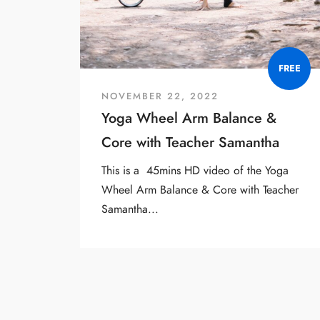
FREE
NOVEMBER 22, 2022
Yoga Wheel Arm Balance &
Core with Teacher Samantha
This is a 45mins HD video of the Yoga
Wheel Arm Balance & Core with Teacher
Samantha...