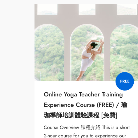
FREE
Online Yoga Teacher Training
Experience Course (FREE) / 瑜
珈導師培訓體驗課程 [免費]
Course Overview 課程介紹 This is a short
2-hour course for you to experience our