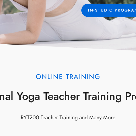
IN-STUDIO PROGR
ONLINE TRAINING
onal Yoga Teacher Training 
RYT200 Teacher Training and Many More