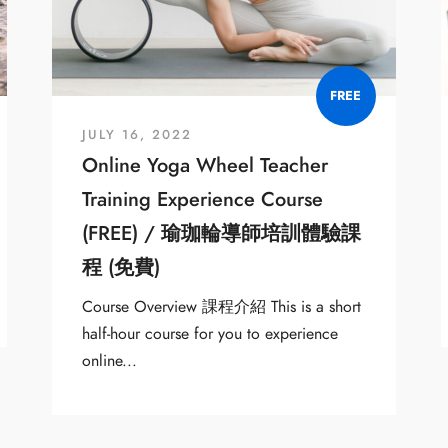
FREE
JULY 16, 2022
Online Yoga Wheel Teacher
Training Experience Course
(FREE) / 瑜珈輪導師培訓體驗課
程 (免費)
Course Overview 課程介紹 This is a short
half-hour course for you to experience
online...