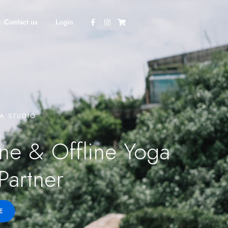
Contact us
Login
A STUDIO
ne & Offline Yoga
Partner
E