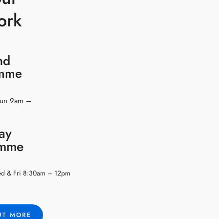
ork
nd
amme
Sun 9am –
ay
amme
ed & Fri 8:30am – 12pm
UT MORE