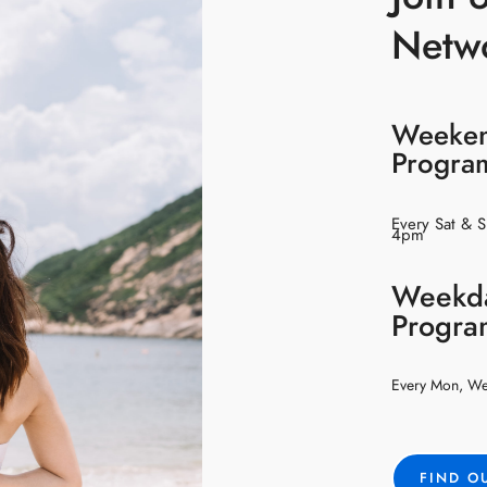
Netw
Weeke
Progr
Every Sat & 
4pm
Weekd
Progr
Every Mon, W
FIND O