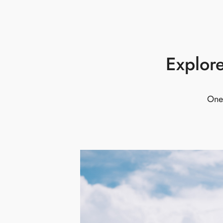
Explore
One 