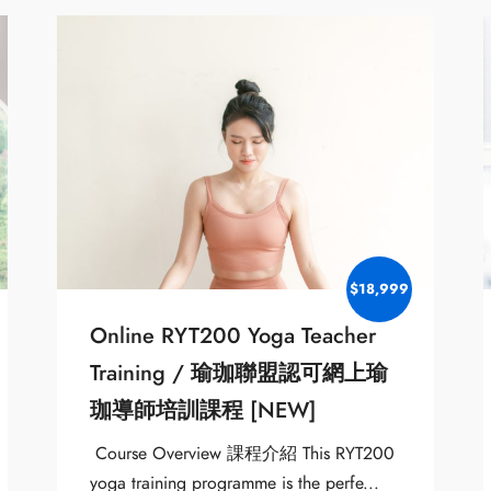
$18,999
Online RYT200 Yoga Teacher
Training / 瑜珈聯盟認可網上瑜
珈導師培訓課程 [NEW]
Course Overview 課程介紹 This RYT200
yoga training programme is the perfe...