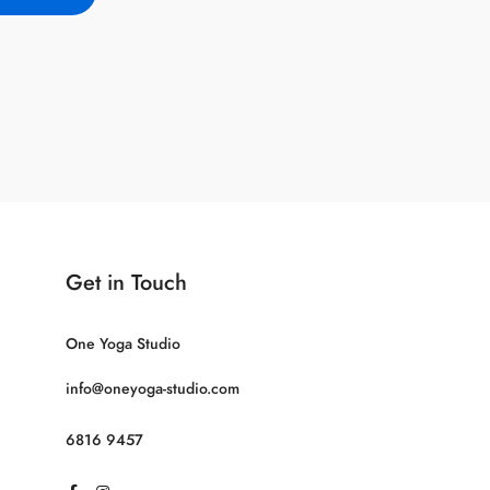
Get in Touch
One Yoga Studio
info@oneyoga-studio.com
6816 9457