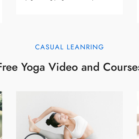
CASUAL LEANRING
Free Yoga Video and Course