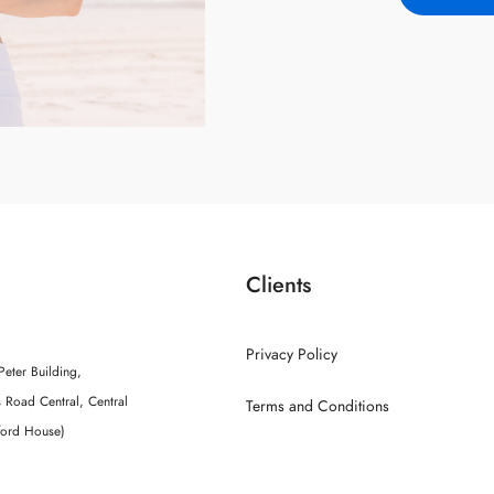
Clients
Privacy Policy
Peter Building,
 Road Central, Central
Terms and Conditions
ford House)