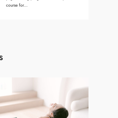
course for...
s