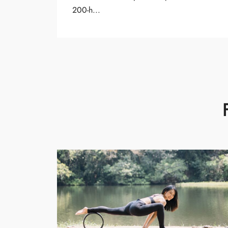
200-h...