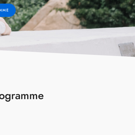
AMME
Programme