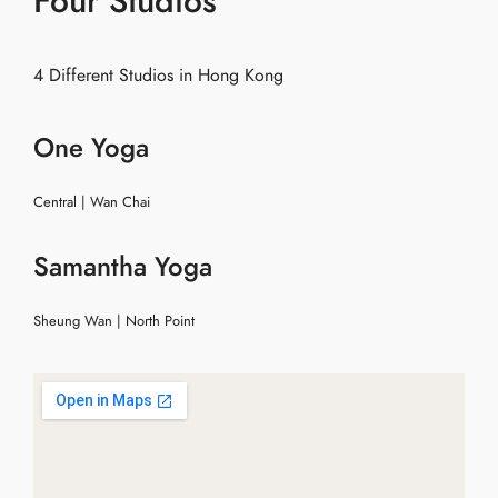
Four Studios
4 Different Studios in Hong Kong
One Yoga
Central | Wan Chai
Samantha Yoga
Sheung Wan | North Point