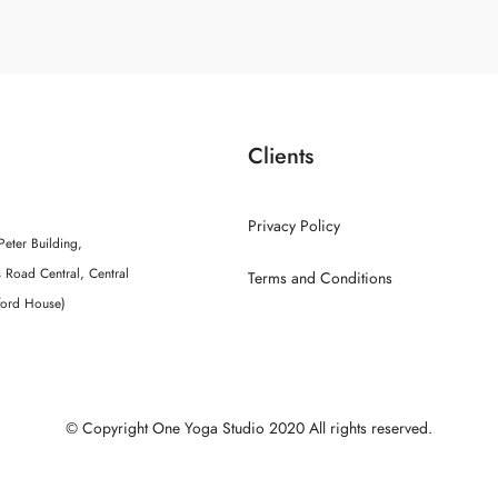
Clients
Privacy Policy
Peter Building,
 Road Central, Central
Terms and Conditions
ford House)
© Copyright One Yoga Studio 2020 All rights reserved.
Sitemap