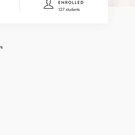
ENROLLED
127 students
ws