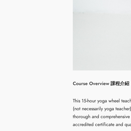
Course Overview 課程介紹
This 15-hour yoga wheel teach
(not necessarily yoga teacher
thorough and comprehensive w
accredited certificate and qua