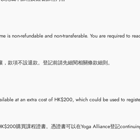
 is non-refundable and non-transferable. You are required to read
讓，款項不設退款。登記前請先細閱相關條款細則。
vailable at an extra cost of HK$200, which could be used to registe
0購買課程證書。憑證書可以在Yoga Alliance登記continuing 