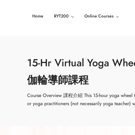
Home
RYT200
Online Courses
15-Hr Virtual Yoga Wh
伽輪導師課程
Course Overview 課程介紹 This 15-hour yoga wheel tea
or yoga practitioners (not necessarily yoga teacher)