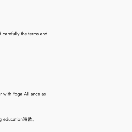
 carefully the terms and
r with Yoga Alliance as
education時數。