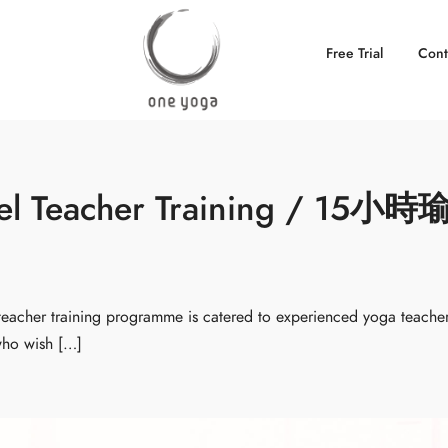
Free Trial
Cont
eel Teacher Training / 15小時
cher training programme is catered to experienced yoga teache
 who wish […]