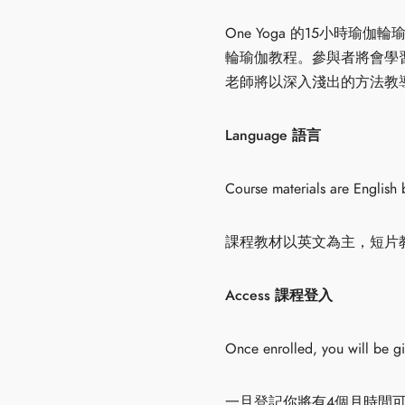
One Yoga 的15小
輪瑜伽教程。參與者將會學
老師將以深入淺出的方法教導大
Language 語言
Course materials are English 
課程教材以英文為主，短片
Access 課程登入
Once enrolled, you will be g
一旦登記你將有4個月時間