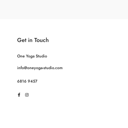
Get in Touch
One Yoga Studio
info@oneyoga-studio.com
6816 9457