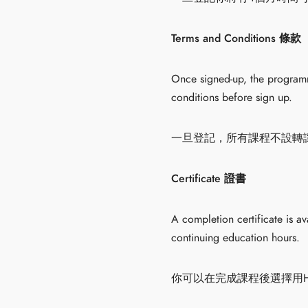
Terms and Conditions 條款
Once signed-up, the programme
conditions before sign up.
一旦登記，所有課程不設轉
Certificate 證書
A completion certificate is a
continuing education hours.
你可以在完成課程後選擇用HK$20