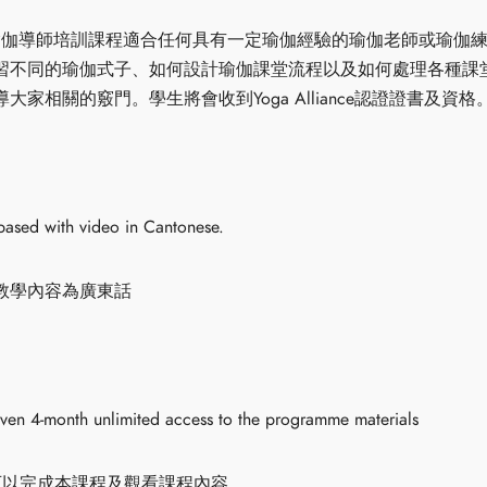
時瑜伽輪瑜伽導師培訓課程適合任何具有一定瑜伽經驗的瑜伽老師或瑜
習不同的瑜伽式子、如何設計瑜伽課堂流程以及如何處理各種課
家相關的竅門。學生將會收到Yoga Alliance認證證書及資格
based with video in Cantonese.
教學內容為廣東話
iven 4-month unlimited access to the programme materials
可以完成本課程及觀看課程內容