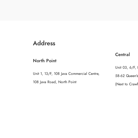
Address
Central
North Point
Unit 03, 6/F, 
Unit 1, 13/F, 108 Java Commercial Centre,
58-62 Queen's
108 Java Road, North Point
(Next to Craw