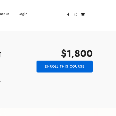
act us
Login
$1,800
瑜
ENROLL THIS COURSE
r