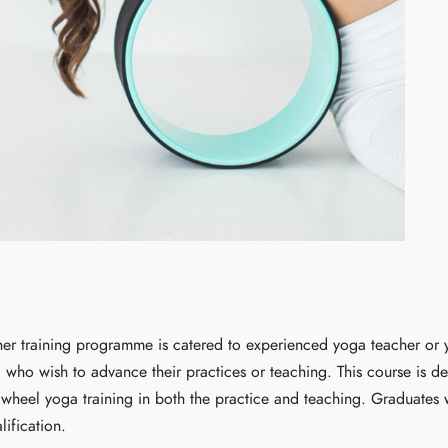
er training programme is catered to experienced yoga teacher or y
) who wish to advance their practices or teaching. This course is d
heel yoga training in both the practice and teaching. Graduates w
lification.