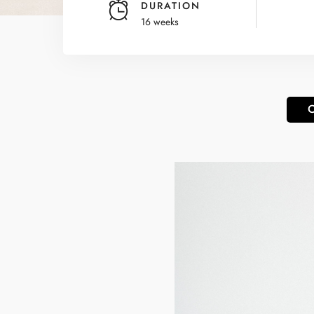
DURATION
16 weeks
O