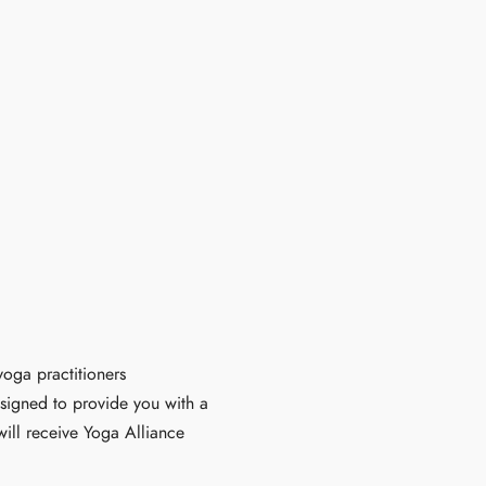
oga practitioners
esigned to provide you with a
ill receive Yoga Alliance