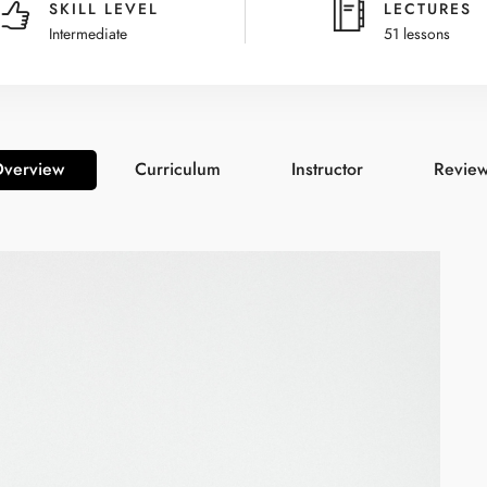
SKILL LEVEL
LECTURES
Intermediate
51 lessons
verview
Curriculum
Instructor
Revie