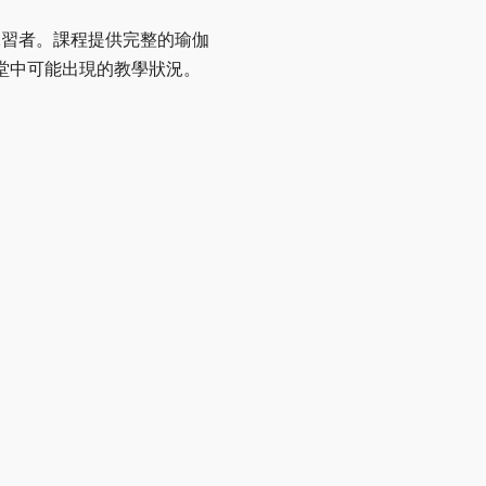
伽練習者。課程提供完整的瑜伽
堂中可能出現的教學狀況。
。