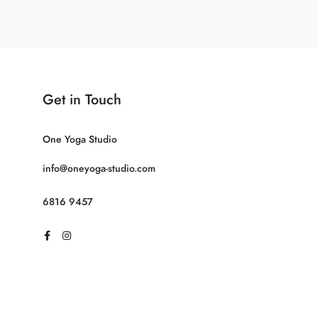
Get in Touch
One Yoga Studio
info@oneyoga-studio.com
6816 9457