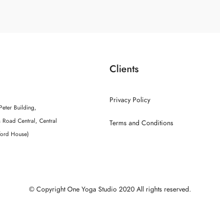
Clients
Privacy Policy
Peter Building,
 Road Central, Central
Terms and Conditions
ford House)
© Copyright One Yoga Studio 2020 All rights reserved.
Sitemap