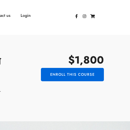
act us
Login
$1,800
瑜
ENROLL THIS COURSE
r