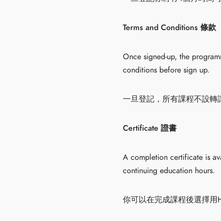
Terms and Conditions 條款
Once signed-up, the programme
conditions before sign up.
一旦登記，所有課程不設轉
Certificate 證書
A completion certificate is a
continuing education hours.
你可以在完成課程後選擇用HK$20