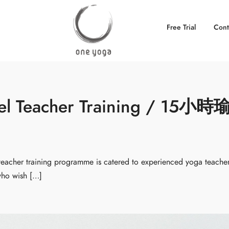
Free Trial
Cont
eel Teacher Training / 15小時
cher training programme is catered to experienced yoga teache
 who wish […]