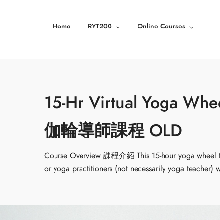
Home
RYT200
Online Courses
15-Hr Virtual Yoga Wh
伽輪導師課程 OLD
Course Overview 課程介紹 This 15-hour yoga wheel tea
or yoga practitioners (not necessarily yoga teacher)