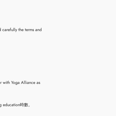
 carefully the terms and
r with Yoga Alliance as
education時數。