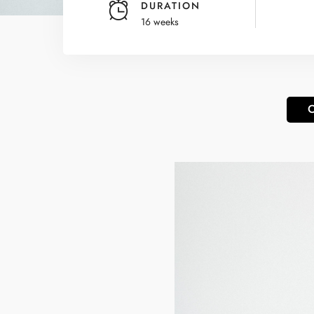
DURATION
16 weeks
O