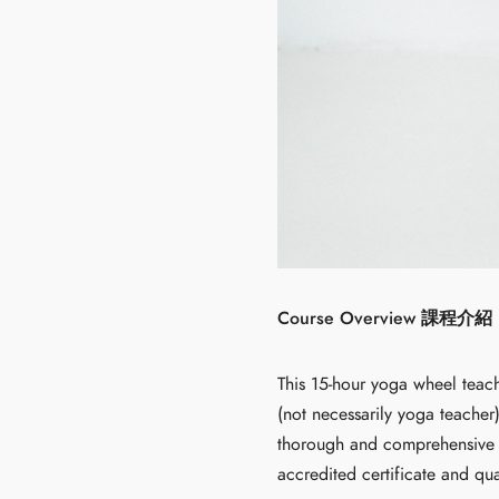
Course Overview 課程介紹
This 15-hour yoga wheel teach
(not necessarily yoga teacher
thorough and comprehensive w
accredited certificate and qua