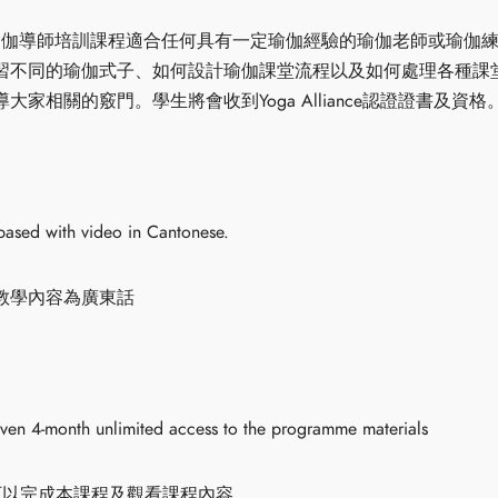
時瑜伽輪瑜伽導師培訓課程適合任何具有一定瑜伽經驗的瑜伽老師或瑜
習不同的瑜伽式子、如何設計瑜伽課堂流程以及如何處理各種課
家相關的竅門。學生將會收到Yoga Alliance認證證書及資格
based with video in Cantonese.
教學內容為廣東話
iven 4-month unlimited access to the programme materials
可以完成本課程及觀看課程內容