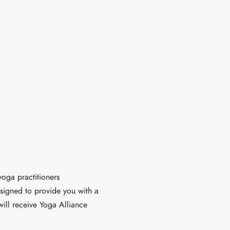
oga practitioners
esigned to provide you with a
ill receive Yoga Alliance