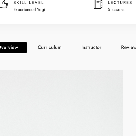
SKILL LEVEL
LECTURES
Experienced Yogi
5 lessons
verview
Curriculum
Instructor
Revie