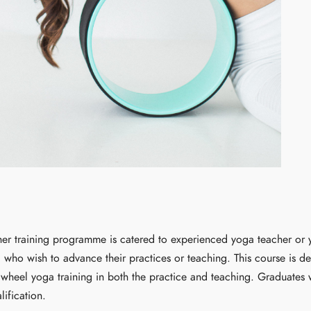
er training programme is catered to experienced yoga teacher or y
) who wish to advance their practices or teaching. This course is d
heel yoga training in both the practice and teaching. Graduates w
lification.