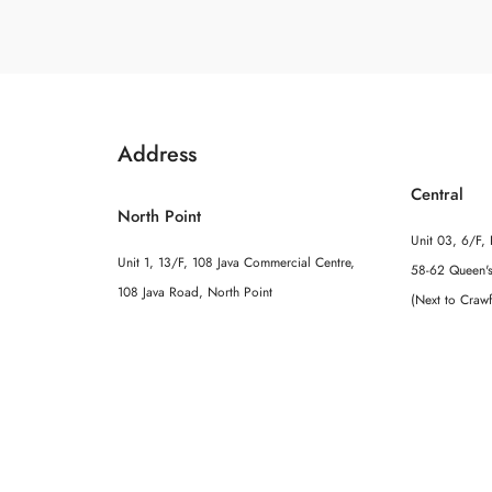
Address
Central
North Point
Unit 03, 6/F, 
Unit 1, 13/F, 108 Java Commercial Centre,
58-62 Queen's
108 Java Road, North Point
(Next to Craw