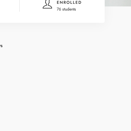
ENROLLED
76 students
ws