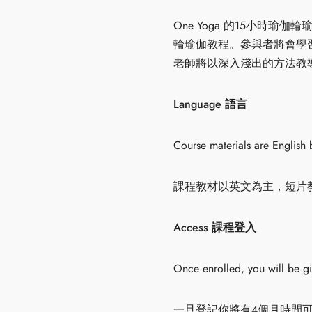
One Yoga 的15小
輪瑜伽教程。參與者將會學
老師將以深入淺出的方法教導大
Language 語言
Course materials are English 
課程教材以英文為主，短片
Access 課程登入
Once enrolled, you will be g
一旦登記你將有4個月時間