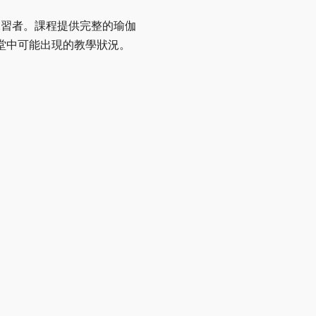
伽練習者。課程提供完整的瑜伽
堂中可能出現的教學狀況。
。