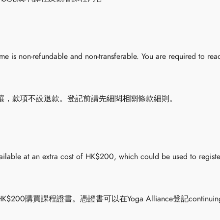
 is non-refundable and non-transferable. You are required to read
讓，款項不設退款。登記前請先細閱相關條款細則。
vailable at an extra cost of HK$200, which could be used to registe
0購買課程證書。憑證書可以在Yoga Alliance登記continuing 