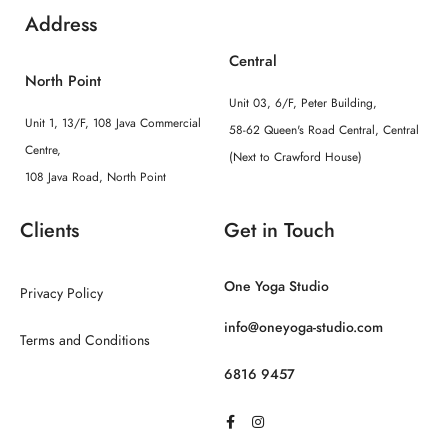
Address
Central
North Point
Unit 03, 6/F, Peter Building,
Unit 1, 13/F, 108 Java Commercial
58-62 Queen's Road Central, Central
Centre,
(Next to Crawford House)
108 Java Road, North Point
Clients
Get in Touch
One Yoga Studio
Privacy Policy
info@oneyoga-studio.com
Terms and Conditions
6816 9457