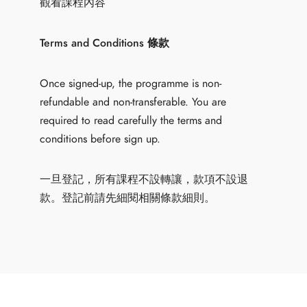
觀看課程內容
Terms and Conditions 條款
Once signed-up, the programme is non-
refundable and non-transferable. You are
required to read carefully the terms and
conditions before sign up.
一旦登記，所有課程不設轉讓，款項不設退
款。登記前請先細閱相關條款細則。