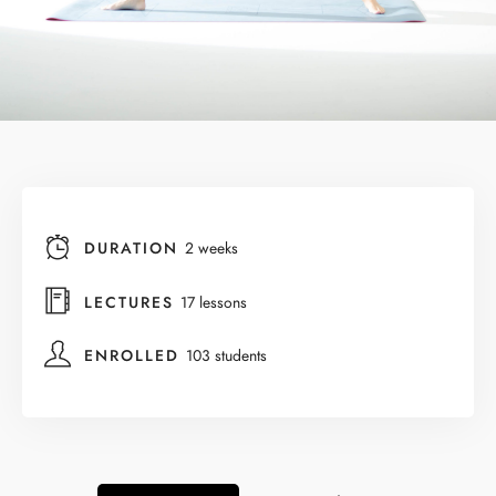
DURATION
2 weeks
LECTURES
17 lessons
ENROLLED
103 students