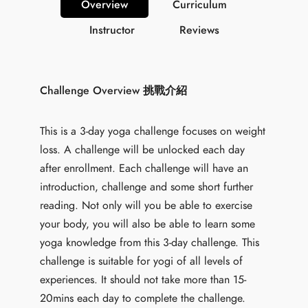
Overview
Curriculum
Instructor
Reviews
Challenge Overview 挑戰介紹
This is a 3-day yoga challenge focuses on weight
loss. A challenge will be unlocked each day
after enrollment. Each challenge will have an
introduction, challenge and some short further
reading. Not only will you be able to exercise
your body, you will also be able to learn some
yoga knowledge from this 3-day challenge. This
challenge is suitable for yogi of all levels of
experiences. It should not take more than 15-
20mins each day to complete the challenge.