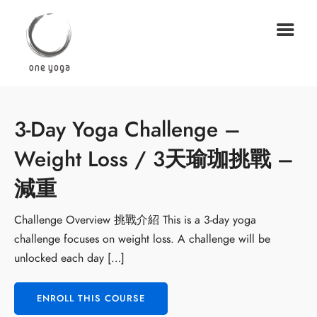
3-Day Yoga Challenge –
Weight Loss / 3天瑜珈挑戰 –
減重
Challenge Overview 挑戰介紹 This is a 3-day yoga
challenge focuses on weight loss. A challenge will be
unlocked each day […]
ENROLL THIS COURSE