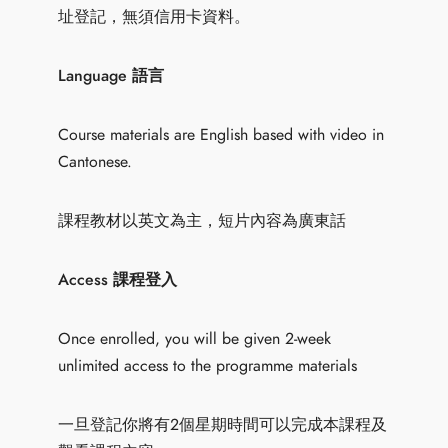
址登記，無須信用卡資料。
Language 語言
Course materials are English based with video in
Cantonese.
課程教材以英文為主，短片內容為廣東話
Access 課程登入
Once enrolled, you will be given 2-week
unlimited access to the programme materials
一旦登記你將有2個星期時間可以完成本課程及