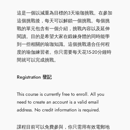
這是一個以減重為目標的3天瑜珈挑戰。在參加
這個挑戰後，每天可以解鎖一個挑戰。每個挑
戰的單元包含有一個介紹，挑戰內容以及延伸
閱讀。目的是希望大家在鍛鍊身體的同時能學
到一些相關的瑜珈知識。這個挑戰適合任何程
度的瑜伽練習者。你只需要每天花15-20分鐘時
間就可以完成挑戰。
Registration 登記
This course is currently free to enroll. All you
need to create an account is a valid email
address. No credit information is required.
課程目前可以免費參與，你只需用有效電郵地