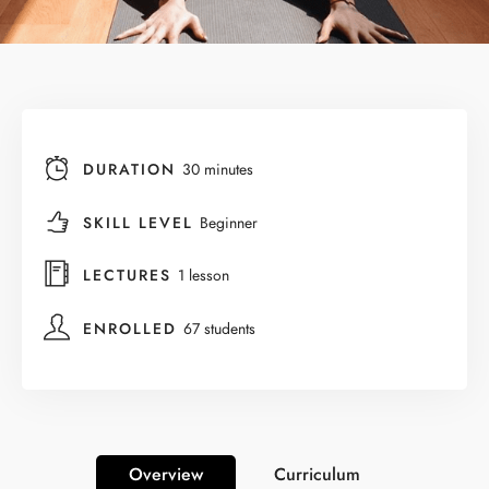
DURATION
30 minutes
SKILL LEVEL
Beginner
LECTURES
1 lesson
ENROLLED
67 students
Overview
Curriculum