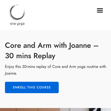
Core and Arm with Joanne –
30 mins Replay
Enjoy this 30-mins replay of Core and Arm yoga routine with
Joanne.
ENROLL THIS COURSE