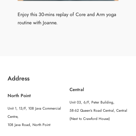
Enjoy this 30-mins replay of Core and Arm yoga
routine with Joanne.
Address
Central
North Point
Unit 03, 6/F, Peter Building,
Unit 1, 13/F, 108 Java Commercial
58-62 Queen's Road Central, Central
Centre,
(Next to Crawford House)
108 Java Road, North Point