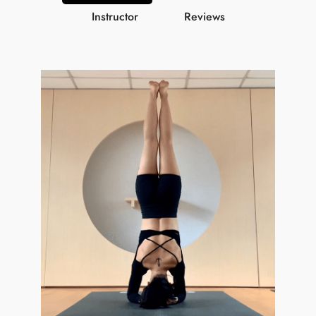
Instructor
Reviews