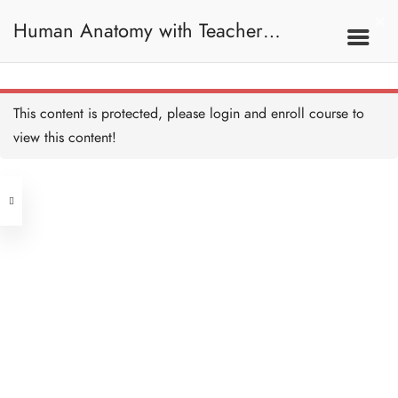
Human Anatomy with Teacher
Samantha / 人體解剖學
This content is protected, please
login
and enroll course to
view this content!
Address
Central
North Point
Unit 03, 6/F, Peter Building,
Unit 1, 13/F, 108 Java Commercial
58-62 Queen's Road Central, Central
Centre,
(Next to Crawford House)
108 Java Road, North Point
Clients
Get in Touch