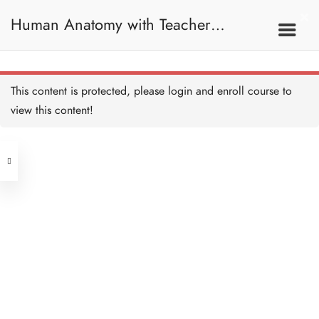
Maximus
45 MINUTES
Human Anatomy with Teacher
Further reading on
Iliopsoas and Gluteus
Maximus
Samantha / 人體解剖學
20 MINUTES
Hip
Gluteus Medius and TFL
This content is protected, please
login
and enroll course to
45 MINUTES
view this content!
Address
Piriformis and GOGOQ
muscle
35 MINUTES
Central
North Point
Hip Anatomy Recap
45 MINUTES
Unit 03, 6/F, Peter Building,
Unit 1, 13/F, 108 Java Commercial
58-62 Queen's Road Central, Central
Quiz: Hip
Centre,
(Next to Crawford House)
10 QUESTIONS
30 MINUTES
108 Java Road, North Point
Clients
Get in Touch
Trunk