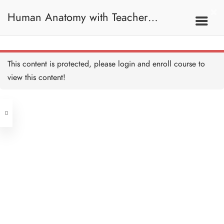
Human Anatomy with Teacher
Samantha / 人體解剖學
This content is protected, please
login
and enroll course to
view this content!
Address
Central
North Point
Unit 03, 6/F, Peter Building,
Unit 1, 13/F, 108 Java Commercial
58-62 Queen's Road Central, Central
Centre,
(Next to Crawford House)
108 Java Road, North Point
Clients
Get in Touch