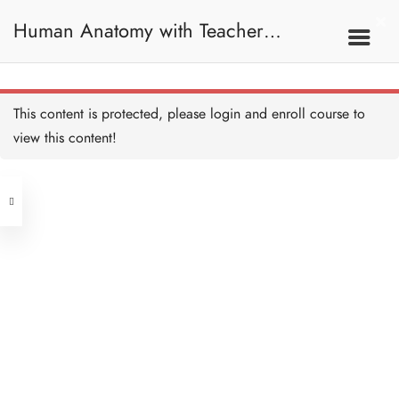
30 MINUTES
Human Anatomy with Teacher
Bone Reference Point
Recap
10 MINUTES
Samantha / 人體解剖學
Introduction
Bone Reference Point Quiz
This content is protected, please
login
and enroll course to
5 QUESTIONS
15 MINUTES
view this content!
Address
Spine
30 MINUTES
Central
North Point
Further Reading on Spine
45 MINUTES
Unit 03, 6/F, Peter Building,
Unit 1, 13/F, 108 Java Commercial
58-62 Queen's Road Central, Central
Quiz: Spine
Centre,
(Next to Crawford House)
10 QUESTIONS
30 MINUTES
108 Java Road, North Point
Joint and Ligament
Clients
Get in Touch
30 MINUTES