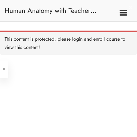
Human Anatomy with Teacher
Samantha / 人體解剖學
This content is protected, please
login
and enroll course to
view this content!
Address
Central
North Point
Unit 03, 6/F, Peter Building,
Unit 1, 13/F, 108 Java Commercial
58-62 Queen's Road Central, Central
Centre,
(Next to Crawford House)
108 Java Road, North Point
Clients
Get in Touch