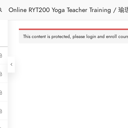
Online 
Free Trial
Cont
This content is protected, please
login
and enroll cours