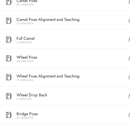
Camel Pose
20 MINUTES
Camel Pose Alignment and Teaching
10 MINUTES
Full Camel
5 MINUTES
Wheel Pose
20 MINUTES
Address
Wheel Pose Alignment and Teaching
10 MINUTES
Central
North Point
Wheel Drop Back
5 MINUTES
Unit 03, 6/F, 
Unit 1, 13/F, 108 Java Commercial Centre,
58-62 Queen's
Bridge Pose
108 Java Road, North Point
(Next to Craw
20 MINUTES