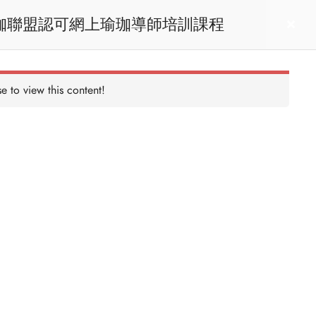
RYT200 Yoga Teacher Training / 瑜珈聯盟認可網上瑜珈導師培訓課程
act us
Login
e to view this content!