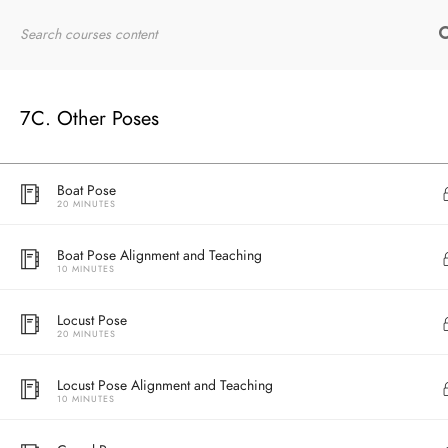
7B. Standing Poses
Eagle Pose Alignment and Teaching
10 MINUTES
Home
RYT200
Online Courses
7C. Other Poses
Boat Pose
20 MINUTES
Boat Pose Alignment and Teaching
10 MINUTES
Locust Pose
20 MINUTES
Locust Pose Alignment and Teaching
10 MINUTES