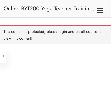
Fish Pose
20 MINUTES
Online RYT200 Yoga Teacher Training /
Fish Pose Alignment and
Teaching
10 MINUTES
瑜珈聯盟認可網上瑜珈導師培訓課程
7C. Other Poses
This content is protected, please
login
and enroll course to
One Legged Seated
Forward Fold
view this content!
20 MINUTES
Address
One Legged Seated
Forward Fold Alignment
and Teaching
Central
10 MINUTES
North Point
Seated Forward Fold
Unit 03, 6/F, Peter Building,
20 MINUTES
Unit 1, 13/F, 108 Java Commercial
58-62 Queen's Road Central, Central
Centre,
Seated Forward Fold
(Next to Crawford House)
Alignment and Teaching
108 Java Road, North Point
10 MINUTES
Seated Wide Legged
Clients
Get in Touch
Forward Fold
20 MINUTES