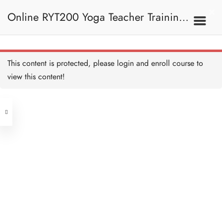
Twisted Scissor Pose I
5 MINUTES
Online RYT200 Yoga Teacher Training /
Twisted Scissor Pose II
15 MINUTES
瑜珈聯盟認可網上瑜珈導師培訓課程
7C. Other Poses
This content is protected, please
login
and enroll course to
Scissor Pose I
5 MINUTES
view this content!
Address
Scissor Pose II
10 MINUTES
Central
North Point
Eight Angle Pose I
Unit 03, 6/F, Peter Building,
5 MINUTES
Unit 1, 13/F, 108 Java Commercial
58-62 Queen's Road Central, Central
Centre,
Eight Angle Pose II
(Next to Crawford House)
10 MINUTES
108 Java Road, North Point
One Legged King Pigeon
Clients
Get in Touch
Pose I
5 MINUTES