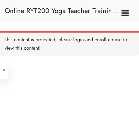
Gayatri Mantra I
15 MINUTES
Online RYT200 Yoga Teacher Training /
Universal Prayer
15 MINUTES
瑜珈聯盟認可網上瑜珈導師培訓課程
6. Mantra
This content is protected, please
login
and enroll course to
Universal Prayer I
15 MINUTES
view this content!
Address
Shanti Mantra
15 MINUTES
Central
North Point
Shanti Mantra I
Unit 03, 6/F, Peter Building,
15 MINUTES
Unit 1, 13/F, 108 Java Commercial
58-62 Queen's Road Central, Central
Centre,
Prayer of Harmony
(Next to Crawford House)
15 MINUTES
108 Java Road, North Point
Prayer of Harmony I
Clients
Get in Touch
15 MINUTES