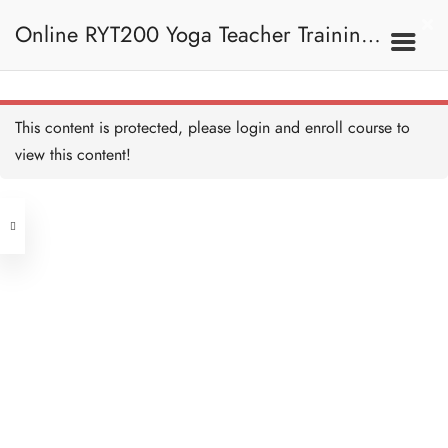
Traditional Sun Salutation
15 MINUTES
Online RYT200 Yoga Teacher Training /
Traditional Sun Salutation
Breakdown
20 MINUTES
瑜珈聯盟認可網上瑜珈導師培訓課程
7A. Sun Salutation
This content is protected, please
login
and enroll course to
Sun Salutation (Easy)
10 MINUTES
view this content!
Address
Sun Salutation (Easy)
Breakdown
10 MINUTES
Central
North Point
Sun Salutation A
Unit 03, 6/F, Peter Building,
15 MINUTES
Unit 1, 13/F, 108 Java Commercial
58-62 Queen's Road Central, Central
Centre,
Sun Salutation A
(Next to Crawford House)
Breakdown
108 Java Road, North Point
15 MINUTES
Sun Salutation B
Clients
Get in Touch
15 MINUTES