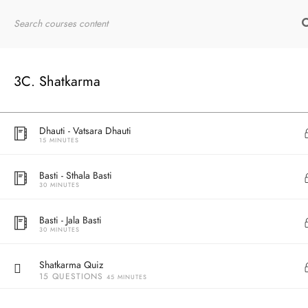
10 MINUTES
Home
RYT200
Online Courses
Dhauti - Agnisar Kriya
30 MINUTES
3C. Shatkarma
Practice - Agnisar Kriya
10 MINUTES
Dhauti - Vatsara Dhauti
15 MINUTES
Basti - Sthala Basti
30 MINUTES
Basti - Jala Basti
30 MINUTES
Shatkarma Quiz
15 QUESTIONS
45 MINUTES