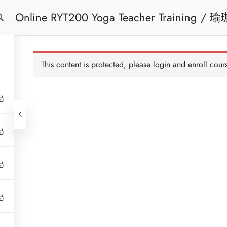
Online 
Free Trial
Cont
This content is protected, please
login
and enroll cours