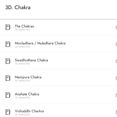
3D. Chakra
The Chakras
15 MINUTES
Mooladhara / Muladhara Chakra
15 MINUTES
Swadhisthana Chakra
15 MINUTES
Address
Manipura Chakra
Central
15 MINUTES
North Point
Unit 03, 6/F, 
Anahata Chakra
Unit 1, 13/F, 108 Java Commercial Centre,
58-62 Queen's
15 MINUTES
108 Java Road, North Point
(Next to Craw
Vishuddhi Charkra
15 MINUTES