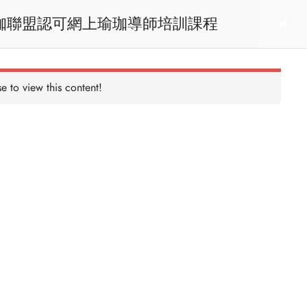
RYT200 Yoga Teacher Training / 瑜珈聯盟認可網上瑜珈導師培訓課程
act us
Login
e to view this content!