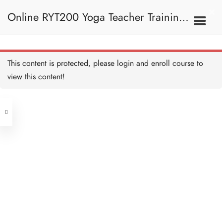
Samasthiti (Prayer Pose) 祈
禱式
Online RYT200 Yoga Teacher Training /
10 MINUTES
Hasta Uttanasana (Raised
Arms Pose) 展臂式
10 MINUTES
瑜珈聯盟認可網上瑜珈導師培訓課程
7A. Sun Salutation 拜日
This content is protected, please
login
and enroll course to
式
Uttanasana (Standing
Forward Fold) 站立前彎
view this content!
10 MINUTES
[NEW]
Address
Anjaneyasana (Supported
Low Lunge) 低弓箭步
10 MINUTES
Central
North Point
Adho Mukha Svanasana
Unit 03, 6/F, Peter Building,
(Downward Facing Dog)
下犬式
Unit 1, 13/F, 108 Java Commercial
58-62 Queen's Road Central, Central
10 MINUTES
Centre,
Ashtanga Namaskara
(Next to Crawford House)
(Eight Point Pose) 八點禮
108 Java Road, North Point
敬式
10 MINUTES
Bhujangasana (Cobra
Clients
Get in Touch
Pose) 眼鏡蛇式
10 MINUTES