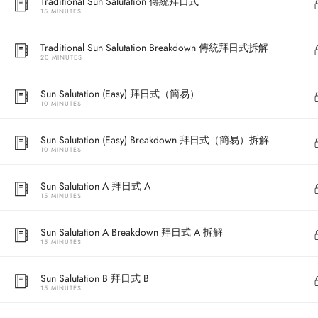
Traditional Sun Salutation 傳統拜日式
15 MINUTES
Traditional Sun Salutation Breakdown 傳統拜日式拆解
20 MINUTES
Sun Salutation (Easy) 拜日式（簡易）
10 MINUTES
Sun Salutation (Easy) Breakdown 拜日式（簡易）拆解
10 MINUTES
Address
Sun Salutation A 拜日式 A
15 MINUTES
Central
North Point
Sun Salutation A Breakdown 拜日式 A 拆解
15 MINUTES
Unit 03, 6/F, 
Unit 1, 13/F, 108 Java Commercial Centre,
58-62 Queen's
Sun Salutation B 拜日式 B
108 Java Road, North Point
(Next to Craw
15 MINUTES