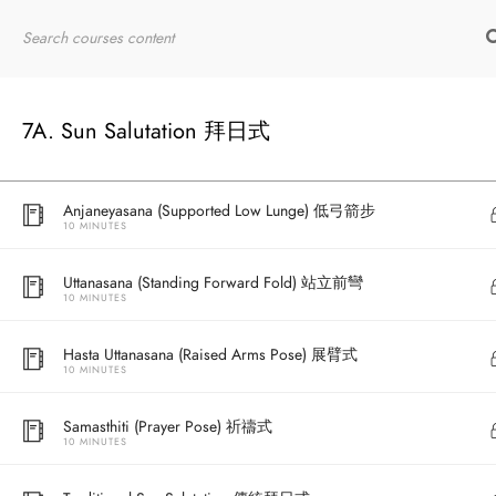
10 MINUTES
Home
RYT200
Online Courses
Bhujangasana (Cobra Pose) 眼鏡蛇式
10 MINUTES
7A. Sun Salutation 拜日式
Adho Mukha Svanasana (Downward Facing Dog) 下犬式
10 MINUTES
Anjaneyasana (Supported Low Lunge) 低弓箭步
10 MINUTES
Uttanasana (Standing Forward Fold) 站立前彎
10 MINUTES
Hasta Uttanasana (Raised Arms Pose) 展臂式
10 MINUTES
Samasthiti (Prayer Pose) 祈禱式
10 MINUTES