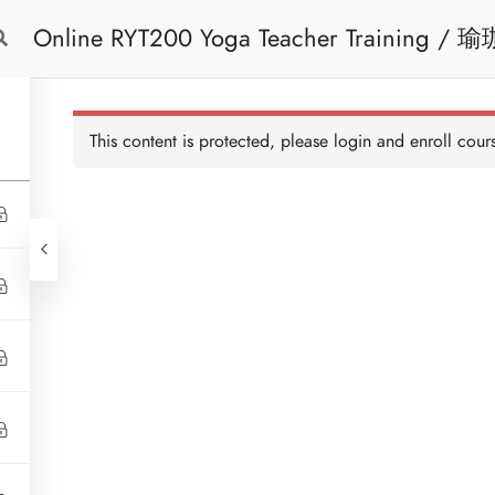
Online RYT200 Yoga Teacher Training / 瑜珈聯盟認可網上瑜珈導師培訓課程
Free Trial
Cont
[NEW]
This content is protected, please
login
and enroll cours