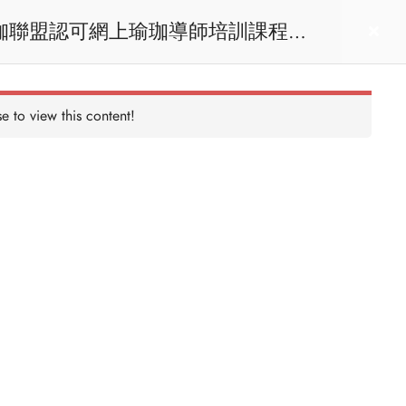
act us
Login
e to view this content!