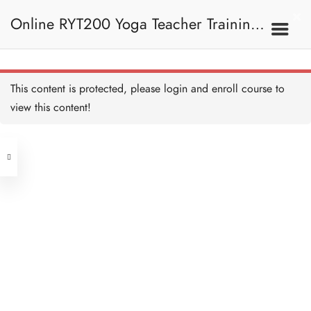
Online RYT200 Yoga Teacher Training /
What is Kosha 什麼是軀殼
10 MINUTES
瑜珈聯盟認可網上瑜珈導師培訓課程
3F. Kosha 軀殼
This content is protected, please
login
and enroll course to
What is Kosha II 什麼是軀
殼 II
view this content!
10 MINUTES
[NEW]
Address
Annamaya Kosha 肉身層
15 MINUTES
Central
North Point
Develop Annamaya Kosha
Unit 03, 6/F, Peter Building,
開發肉身層
10 MINUTES
Unit 1, 13/F, 108 Java Commercial
58-62 Queen's Road Central, Central
Centre,
Pranamaya Kosha 能量層
(Next to Crawford House)
20 MINUTES
108 Java Road, North Point
Develop Pranamaya Kosha
Clients
Get in Touch
開發能量層
10 MINUTES