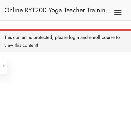
Uttanasana (Standing
Forward Fold) 站立前彎
Online RYT200 Yoga Teacher Training /
10 MINUTES
Anjaneyasana (Supported
Low Lunge) 低弓箭步
10 MINUTES
瑜珈聯盟認可網上瑜珈導師培訓課程
7A. Sun Salutation 拜日
This content is protected, please
login
and enroll course to
式
Adho Mukha Svanasana
(Downward Facing Dog)
view this content!
下犬式
[NEW]
10 MINUTES
Address
Ashtanga Namaskara
(Eight Point Pose) 八點禮
敬式
Central
10 MINUTES
North Point
Bhujangasana (Cobra
Unit 03, 6/F, Peter Building,
Pose) 眼鏡蛇式
10 MINUTES
Unit 1, 13/F, 108 Java Commercial
58-62 Queen's Road Central, Central
Centre,
Adho Mukha Svanasana
(Next to Crawford House)
(Downward Facing Dog)
108 Java Road, North Point
下犬式
10 MINUTES
Anjaneyasana (Supported
Clients
Get in Touch
Low Lunge) 低弓箭步
10 MINUTES