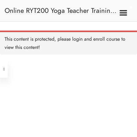
The Four Paths of Yoga 瑜
伽四大派別
Online RYT200 Yoga Teacher Training /
15 MINUTES
Raja Yoga 王者瑜伽 (偉大
的瑜伽)
15 MINUTES
瑜珈聯盟認可網上瑜珈導師培訓課程
2E. Stream Of Yoga 瑜
This content is protected, please
login
and enroll course to
伽流派
Karma Yoga 業力瑜伽
15 MINUTES
view this content!
[NEW]
Address
Bhakti Yoga 奉愛瑜伽
15 MINUTES
Central
North Point
Jnana Yoga 知識瑜伽
Unit 03, 6/F, Peter Building,
15 MINUTES
Unit 1, 13/F, 108 Java Commercial
58-62 Queen's Road Central, Central
Centre,
Quiz: The Four Paths of Yoga
(Next to Crawford House)
測驗：瑜伽四大派別
108 Java Road, North Point
10 QUESTIONS
30 MINUTES
Clients
Get in Touch
3. Hatha Yoga 哈達瑜伽