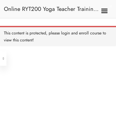
10 MINUTES
Online RYT200 Yoga Teacher Training /
瑜珈聯盟認可網上瑜珈導師培訓課程
7C. Other Poses 其他姿
This content is protected, please
login
and enroll course to
勢
Boat Pose 船式
20 MINUTES
view this content!
[NEW]
Address
Boat Pose Alignment and
Teaching 船式正位及教學
要義
Central
10 MINUTES
North Point
Locust Pose 蝗蟲式
Unit 03, 6/F, Peter Building,
20 MINUTES
Unit 1, 13/F, 108 Java Commercial
58-62 Queen's Road Central, Central
Centre,
Locust Pose Alignment and
(Next to Crawford House)
Teaching 蝗蟲式正位及教
108 Java Road, North Point
學要義
10 MINUTES
Camel Pose 駱駝式
Clients
Get in Touch
20 MINUTES