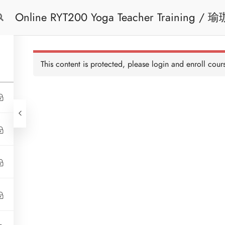
Online RYT200 Yoga Teacher Training / 瑜珈聯盟認可網上瑜珈導師培訓課程
Free Trial
Cont
[NEW]
This content is protected, please
login
and enroll cours