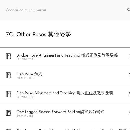
10 MINUTES
Home
RYT200
Online Courses
Wheel Drop Back 站姿進入輪式
5 MINUTES
7C. Other Poses 其他姿勢
Bridge Pose 橋式
20 MINUTES
Bridge Pose Alignment and Teaching 橋式正位及教學要義
10 MINUTES
Fish Pose 魚式
20 MINUTES
Fish Pose Alignment and Teaching 魚式正位及教學要義
10 MINUTES
One Legged Seated Forward Fold 坐姿單腳前彎式
20 MINUTES