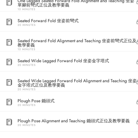
One Legged Seated Forward Fold Alignment and Teaching 坐姿
單腳前彎式正位及教學要義
10 MINUTES
Seated Forward Fold 坐姿前彎式
20 MINUTES
Seated Forward Fold Alignment and Teaching 坐姿前彎式正位及
教學要義
10 MINUTES
Seated Wide Legged Forward Fold 坐姿金字塔式
20 MINUTES
Address
Seated Wide Legged Forward Fold Alignment and Teaching 坐姿
金字塔式正位及教學要義
20 MINUTES
Central
North Point
Plough Pose 鋤頭式
20 MINUTES
Unit 03, 6/F, 
Unit 1, 13/F, 108 Java Commercial Centre,
58-62 Queen's
Plough Pose Alignment and Teaching 鋤頭式正位及教學要義
108 Java Road, North Point
(Next to Craw
20 MINUTES