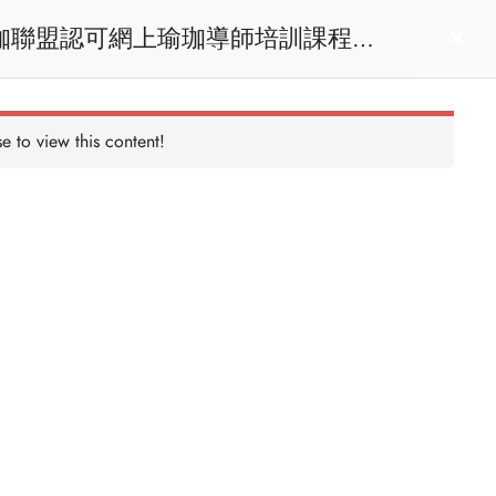
act us
Login
e to view this content!