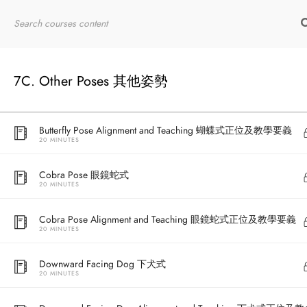
10 MINUTES
Home
RYT200
Online Courses
Full Bow 全弓式
10 MINUTES
7C. Other Poses 其他姿勢
Butterfly Pose 蝴蝶式
20 MINUTES
Butterfly Pose Alignment and Teaching 蝴蝶式正位及教學要義
20 MINUTES
Cobra Pose 眼鏡蛇式
20 MINUTES
Cobra Pose Alignment and Teaching 眼鏡蛇式正位及教學要義
20 MINUTES
Downward Facing Dog 下犬式
20 MINUTES