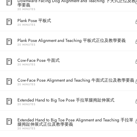
Downward Facing Dog Alignment and Teaching 下犬式正位及教
學要義
20 MINUTES
Plank Pose 平板式
20 MINUTES
Plank Pose Alignment and Teaching 平板式正位及教學要義
20 MINUTES
Cow-Face Pose 牛面式
20 MINUTES
Address
Cow-Face Pose Alignment and Teaching 牛面式正位及教學要義
20 MINUTES
Central
North Point
Extended Hand to Big Toe Pose 手拉單腿拇趾伸展式
20 MINUTES
Unit 03, 6/F, 
Unit 1, 13/F, 108 Java Commercial Centre,
58-62 Queen's
Extended Hand to Big Toe Pose Alignment and Teaching 手拉單
108 Java Road, North Point
(Next to Craw
腿拇趾伸展式正位及教學要義
20 MINUTES