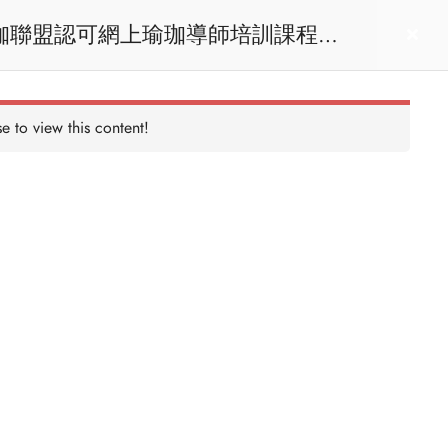
act us
Login
e to view this content!