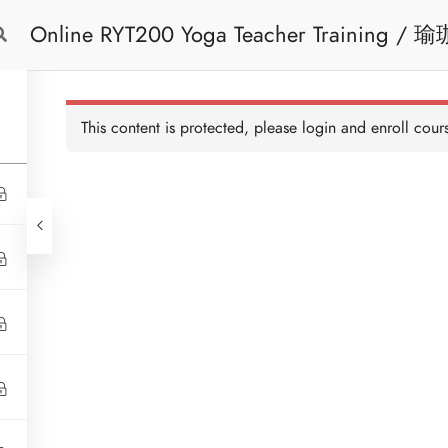
Online RYT200 Yoga Teacher Training / 瑜珈聯盟認可網上瑜珈導師培訓課程
Free Trial
Cont
[NEW]
This content is protected, please
login
and enroll cours