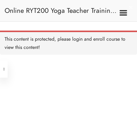
Crescent Lunge Alignment
and Teaching 起跑式正位
Online RYT200 Yoga Teacher Training /
及教學要義
10 MINUTES
Tree Pose 樹式
20 MINUTES
瑜珈聯盟認可網上瑜珈導師培訓課程
7B. Standing Poses 站立
This content is protected, please
login
and enroll course to
姿勢
Tree Pose Alignment and
Teaching 樹式正位及教學
view this content!
要義
[NEW]
10 MINUTES
Address
Dancer Pose 舞王式
20 MINUTES
Central
North Point
Dancer Pose Alignment
Unit 03, 6/F, Peter Building,
and Teaching 舞王式正位
及教學要義
Unit 1, 13/F, 108 Java Commercial
58-62 Queen's Road Central, Central
10 MINUTES
Centre,
Eagle Pose 老鷹式
(Next to Crawford House)
20 MINUTES
108 Java Road, North Point
Eagle Pose Alignment and
Clients
Get in Touch
Teaching 老鷹式正位及教
學要義
10 MINUTES