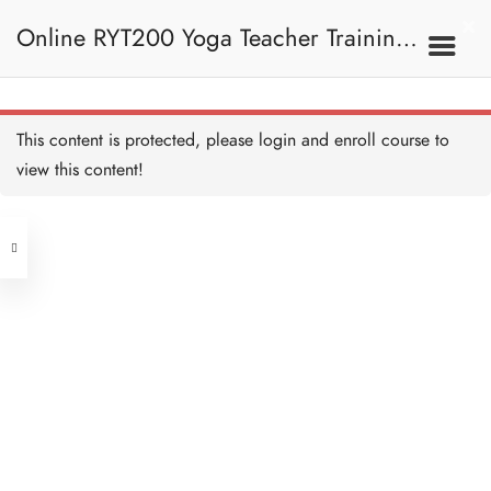
Practice - Vastra Dhauti 練
習——用布潔淨法
Online RYT200 Yoga Teacher Training /
10 MINUTES
Dhauti - Agnisar Kriya
Dhauti 淨胃法——激活消
化系統
瑜珈聯盟認可網上瑜珈導師培訓課程
30 MINUTES
3C. Shatkarma 六大潔
This content is protected, please
login
and enroll course to
淨法
Practice - Agnisar Kriya 練
習——激活消化系統
view this content!
10 MINUTES
[NEW]
Address
Dhauti - Vatsara Dhauti 淨
胃法—— 用空氣清潔腸子
15 MINUTES
Central
North Point
Basti - Sthala Basti 瑜伽灌
Unit 03, 6/F, Peter Building,
腸潔淨法——Sthala Basti
30 MINUTES
Unit 1, 13/F, 108 Java Commercial
58-62 Queen's Road Central, Central
Centre,
Basti - Jala Basti 瑜伽灌腸
(Next to Crawford House)
潔淨法——Jala Basti
108 Java Road, North Point
30 MINUTES
Shatkarma Quiz 測驗：六大
Clients
Get in Touch
潔淨法
15 QUESTIONS
45 MINUTES