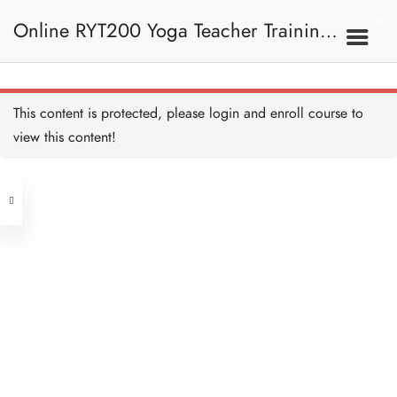
Crow Pose I 烏鴉式 I
10 MINUTES
Online RYT200 Yoga Teacher Training /
Crow Pose II 烏鴉式 II
15 MINUTES
瑜珈聯盟認可網上瑜珈導師培訓課程
7C. Other Poses 其他姿
This content is protected, please
login
and enroll course to
勢
Four Limb Pose 四柱式
20 MINUTES
view this content!
[NEW]
Address
Four Limb Pose Alignment
and Teaching 四柱式正位
及教學要義
Central
20 MINUTES
North Point
Pigeon Pose 鴿式
Unit 03, 6/F, Peter Building,
20 MINUTES
Unit 1, 13/F, 108 Java Commercial
58-62 Queen's Road Central, Central
Centre,
Pigeon Pose Alignment
(Next to Crawford House)
and Teaching 鴿式正位及
108 Java Road, North Point
教學要義
20 MINUTES
Side-crow Pose I 側烏鴉式
Clients
Get in Touch
I
20 MINUTES