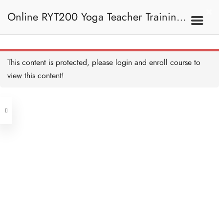
Online RYT200 Yoga Teacher Training /
瑜珈聯盟認可網上瑜珈導師培訓課程
This content is protected, please
login
and enroll course to
view this content!
[NEW]
Address
Central
North Point
Unit 03, 6/F, Peter Building,
Unit 1, 13/F, 108 Java Commercial
58-62 Queen's Road Central, Central
Centre,
(Next to Crawford House)
108 Java Road, North Point
Clients
Get in Touch