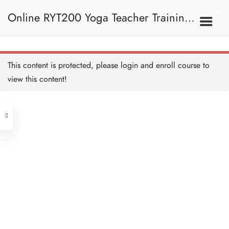
Online RYT200 Yoga Teacher Training /
瑜珈聯盟認可網上瑜珈導師培訓課程
This content is protected, please
login
and enroll course to
view this content!
[NEW]
Address
Central
North Point
Unit 03, 6/F, Peter Building,
Unit 1, 13/F, 108 Java Commercial
58-62 Queen's Road Central, Central
Centre,
(Next to Crawford House)
108 Java Road, North Point
Clients
Get in Touch