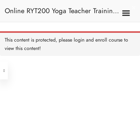
HA - Basic Bones to Know
要知道的基本骨骼
Online RYT200 Yoga Teacher Training /
15 MINUTES
HA - Basic Bones to Know
Recap 重溫：要知道的基
本骨骼
瑜珈聯盟認可網上瑜珈導師培訓課程
5 MINUTES
11A. Basic Concepts 基
This content is protected, please
login
and enroll course to
本概念
HA - Bone Reference Point
骨骼參考點
view this content!
30 MINUTES
[NEW]
Address
HA - Bone Reference Point
Recap 重溫：骨骼參考點
10 MINUTES
Central
North Point
HA - Bone Reference Point
Unit 03, 6/F, Peter Building,
Quiz 測驗：骨骼參考點
Unit 1, 13/F, 108 Java Commercial
5 QUESTIONS
15 MINUTES
58-62 Queen's Road Central, Central
Centre,
HA - Spine 脊柱
(Next to Crawford House)
30 MINUTES
108 Java Road, North Point
HA - Further Reading on
Clients
Get in Touch
Spine 延伸閱讀：脊柱
45 MINUTES