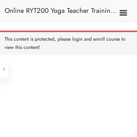
Online RYT200 Yoga Teacher Training /
瑜珈聯盟認可網上瑜珈導師培訓課程
This content is protected, please
login
and enroll course to
view this content!
[NEW]
Address
Central
North Point
Unit 03, 6/F, Peter Building,
Unit 1, 13/F, 108 Java Commercial
58-62 Queen's Road Central, Central
Centre,
(Next to Crawford House)
108 Java Road, North Point
Clients
Get in Touch