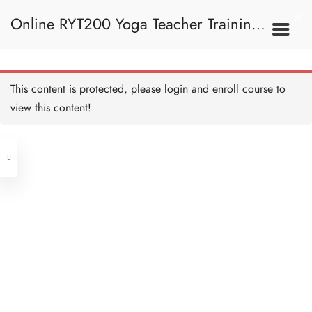
Online RYT200 Yoga Teacher Training /
瑜珈聯盟認可網上瑜珈導師培訓課程
11E. Leg 腿部
This content is protected, please
login
and enroll course to
HA - Quadriceps 股四頭肌
45 MINUTES
view this content!
[NEW]
Address
HA - Hamstring 膕繩肌
30 MINUTES
Central
North Point
HA - Gastrocnemius and
Unit 03, 6/F, Peter Building,
Soleus 腓腸肌和比目魚肌
20 MINUTES
Unit 1, 13/F, 108 Java Commercial
58-62 Queen's Road Central, Central
Centre,
HA - Leg Anatomy Recap
(Next to Crawford House)
重溫：腿部解剖
108 Java Road, North Point
45 MINUTES
HA - Leg Quiz 測驗：腿部
Clients
Get in Touch
10 QUESTIONS
30 MINUTES