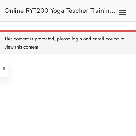
Online RYT200 Yoga Teacher Training /
瑜珈聯盟認可網上瑜珈導師培訓課程
This content is protected, please
login
and enroll course to
view this content!
[NEW]
Address
Central
North Point
Unit 03, 6/F, Peter Building,
Unit 1, 13/F, 108 Java Commercial
58-62 Queen's Road Central, Central
Centre,
(Next to Crawford House)
108 Java Road, North Point
Clients
Get in Touch