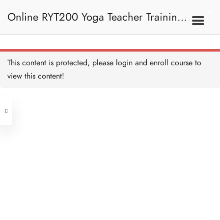
9B. During Class 上課
期間
Quiz: Teaching
Online RYT200 Yoga Teacher Training /
Methodology 測驗：教學方
法
8 QUESTIONS
30 MINUTES
瑜珈聯盟認可網上瑜珈導師培訓課程
9C. Class Sequencing
This content is protected, please
login
and enroll course to
課堂排序
view this content!
[NEW]
Address
Introduction to Arts of
Sequencing 排序技巧的簡
介
Central
10 MINUTES
North Point
Vinyasa Class 串連體式課
Unit 03, 6/F, Peter Building,
堂
30 MINUTES
Unit 1, 13/F, 108 Java Commercial
58-62 Queen's Road Central, Central
Centre,
Vinyasa Class I 串連體式
(Next to Crawford House)
課堂 I
108 Java Road, North Point
45 MINUTES
Hatha Class 哈達課堂
Clients
Get in Touch
20 MINUTES