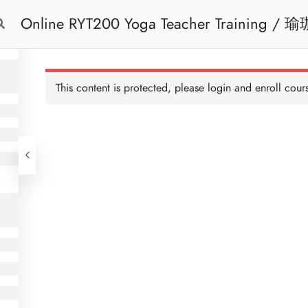
Online RYT200 Yoga Teacher Training / 瑜珈聯盟認可網上瑜珈導師培訓課程
Free Trial
Cont
[NEW]
This content is protected, please
login
and enroll cours