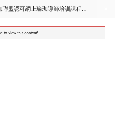
act us
Login
e to view this content!