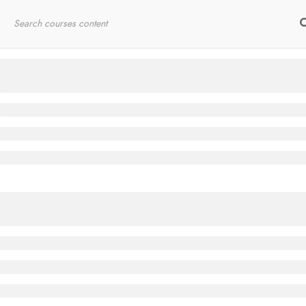
Home
RYT200
Online Courses