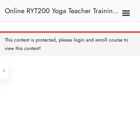
Online RYT200 Yoga Teacher Training /
瑜珈聯盟認可網上瑜珈導師培訓課程
This content is protected, please
login
and enroll course to
view this content!
[NEW]
Address
Central
North Point
Unit 03, 6/F, Peter Building,
Unit 1, 13/F, 108 Java Commercial
58-62 Queen's Road Central, Central
Centre,
(Next to Crawford House)
108 Java Road, North Point
Clients
Get in Touch