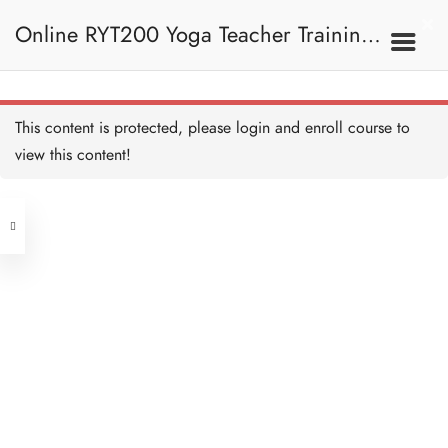
Ujjayi Pranayama 喉式呼
吸法
Online RYT200 Yoga Teacher Training /
45 MINUTES
Bhastrika Pranayama 風箱
式呼吸法
45 MINUTES
瑜珈聯盟認可網上瑜珈導師培訓課程
5B. Pranayama
This content is protected, please
login
and enroll course to
Techniques 呼吸法技巧
Nadi Shodhana I 左右鼻孔
呼吸互換法 I
view this content!
30 MINUTES
[NEW]
Address
Nadi Shodhana II 左右鼻
孔呼吸互換法 II
30 MINUTES
Central
North Point
Kapalbhati 頭顱光明淨化
Unit 03, 6/F, Peter Building,
呼吸法
45 MINUTES
Unit 1, 13/F, 108 Java Commercial
58-62 Queen's Road Central, Central
Centre,
Bhramari Pranayama 蜂鳴
(Next to Crawford House)
式呼吸法
108 Java Road, North Point
45 MINUTES
Sheetkari Pranayama 嘶聲
Clients
Get in Touch
呼吸法
45 MINUTES