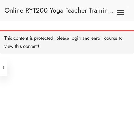
Online RYT200 Yoga Teacher Training /
瑜珈聯盟認可網上瑜珈導師培訓課程
This content is protected, please
login
and enroll course to
view this content!
[NEW]
Address
Central
North Point
Unit 03, 6/F, Peter Building,
Unit 1, 13/F, 108 Java Commercial
58-62 Queen's Road Central, Central
Centre,
(Next to Crawford House)
108 Java Road, North Point
Clients
Get in Touch