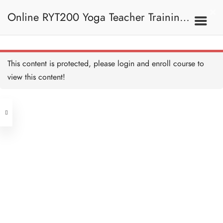
Online RYT200 Yoga Teacher Training /
The Meaning of OM/ OM
的意思
30 MINUTES
瑜珈聯盟認可網上瑜珈導師培訓課程
4B. The Meaning Of
This content is protected, please
login
and enroll course to
OM / OM的意思
OM Symbol / OM符號
15 MINUTES
view this content!
[NEW]
Address
OM Breakdown 拆解OM
20 MINUTES
Central
North Point
The History of OM / OM的
Unit 03, 6/F, Peter Building,
歷史
15 MINUTES
Unit 1, 13/F, 108 Java Commercial
58-62 Queen's Road Central, Central
Centre,
OM Meditation / OM的冥
(Next to Crawford House)
想
108 Java Road, North Point
20 MINUTES
OM Quiz 測驗：OM
Clients
Get in Touch
12 QUESTIONS
40 MINUTES