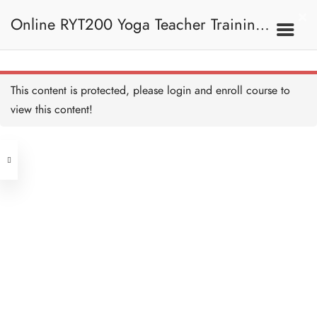
Online RYT200 Yoga Teacher Training /
瑜珈聯盟認可網上瑜珈導師培訓課程
This content is protected, please
login
and enroll course to
view this content!
[NEW]
Address
Central
North Point
Unit 03, 6/F, Peter Building,
Unit 1, 13/F, 108 Java Commercial
58-62 Queen's Road Central, Central
Centre,
(Next to Crawford House)
108 Java Road, North Point
Clients
Get in Touch