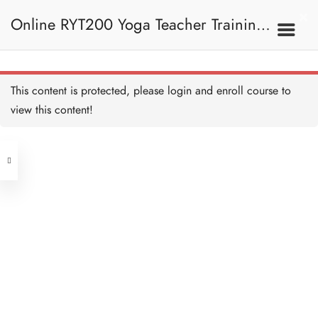
Four Limb Pose 四柱式
20 MINUTES
Online RYT200 Yoga Teacher Training /
Four Limb Pose Alignment
and Teaching 四柱式正位
及教學要義
瑜珈聯盟認可網上瑜珈導師培訓課程
20 MINUTES
7C. Other Poses 其他姿
This content is protected, please
login
and enroll course to
勢
Pigeon Pose 鴿式
20 MINUTES
view this content!
[NEW]
Address
Pigeon Pose Alignment
and Teaching 鴿式正位及
教學要義
Central
20 MINUTES
North Point
Side-crow Pose I 側烏鴉式
Unit 03, 6/F, Peter Building,
I
20 MINUTES
Unit 1, 13/F, 108 Java Commercial
58-62 Queen's Road Central, Central
Centre,
Side-crow Pose II 側烏鴉
(Next to Crawford House)
式 II
108 Java Road, North Point
10 MINUTES
Chair Pose 椅式
Clients
Get in Touch
20 MINUTES