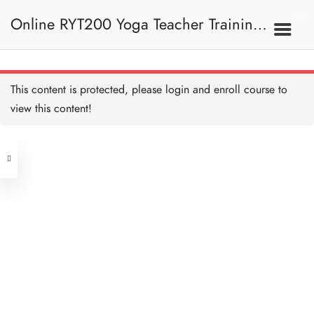
Online RYT200 Yoga Teacher Training /
瑜珈聯盟認可網上瑜珈導師培訓課程
This content is protected, please
login
and enroll course to
view this content!
[NEW]
Address
Central
North Point
Unit 03, 6/F, Peter Building,
Unit 1, 13/F, 108 Java Commercial
58-62 Queen's Road Central, Central
Centre,
(Next to Crawford House)
108 Java Road, North Point
Clients
Get in Touch