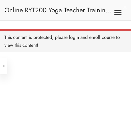
Shanti Mantra 練習
15 MINUTES
Online RYT200 Yoga Teacher Training /
Shanti Mantra I 闡釋
15 MINUTES
瑜珈聯盟認可網上瑜珈導師培訓課程
6. Mantra 梵咒
This content is protected, please
login
and enroll course to
Prayer of Harmony 練習
15 MINUTES
view this content!
[NEW]
Address
Prayer of Harmony I 闡釋
15 MINUTES
Central
North Point
Om Namah Shivaya 練習
Unit 03, 6/F, Peter Building,
15 MINUTES
Unit 1, 13/F, 108 Java Commercial
58-62 Queen's Road Central, Central
Centre,
Om Namah Shivaya I 闡釋
(Next to Crawford House)
15 MINUTES
108 Java Road, North Point
Mantra Quiz 測驗：梵咒
Clients
Get in Touch
8 QUESTIONS
30 MINUTES