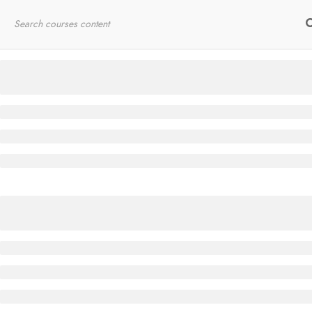
Home
RYT200
Online Courses