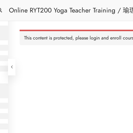
Online RYT200 Yoga Teacher Training / 瑜珈聯盟認可網上瑜珈導師培訓課程
Free Trial
Cont
[NEW]
This content is protected, please
login
and enroll cours