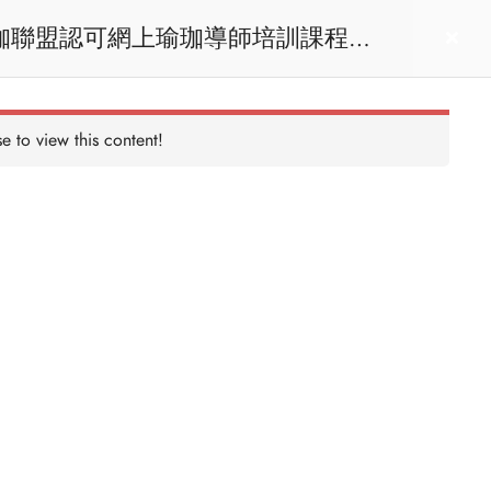
act us
Login
e to view this content!