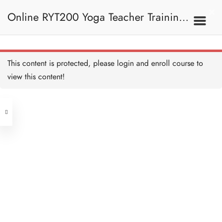
Monkey Pose I 神猴式 I
5 MINUTES
Online RYT200 Yoga Teacher Training /
Monkey Pose II 神猴式 II
15 MINUTES
瑜珈聯盟認可網上瑜珈導師培訓課程
7C. Other Poses 其他姿
This content is protected, please
login
and enroll course to
勢
Revolving Side-Angle Pose
旋轉側角式
view this content!
20 MINUTES
[NEW]
Address
Revolving Side-Angle Pose
Alignment and Teaching 旋
轉側角式正位及教學要義
Central
20 MINUTES
North Point
Tortoise Pose I 龜式 I
Unit 03, 6/F, Peter Building,
5 MINUTES
Unit 1, 13/F, 108 Java Commercial
58-62 Queen's Road Central, Central
Centre,
Tortoise Pose II 龜式 II
(Next to Crawford House)
10 MINUTES
108 Java Road, North Point
Twisted Scissor Pose I 扭
Clients
Get in Touch
曲剪刀式 I
5 MINUTES