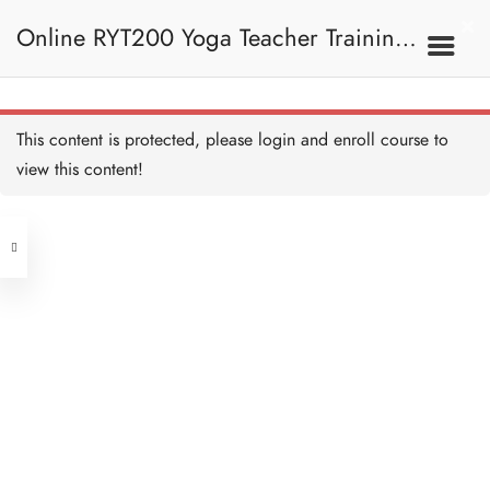
Online RYT200 Yoga Teacher Training /
瑜珈聯盟認可網上瑜珈導師培訓課程
8A. Standing Poses And
This content is protected, please
login
and enroll course to
Sitting Poses 站立姿勢
Sanskrit - Introduction and
Standing Poses 梵文—簡
view this content!
和坐姿
介與站立姿勢
[NEW]
40 MINUTES
Address
Sanskrit - Sitting Poses 梵
文—坐姿
15 MINUTES
Central
North Point
Quiz - Standing poses and
Unit 03, 6/F, Peter Building,
Sitting poses 測驗：站立姿
勢和坐姿
Unit 1, 13/F, 108 Java Commercial
58-62 Queen's Road Central, Central
8 QUESTIONS
20 MINUTES
Centre,
(Next to Crawford House)
108 Java Road, North Point
8B. Kneeling Poses,
Supine Poses, Prone
Poses And Leg
Clients
Get in Touch
Balancing Poses 跪姿、
仰臥姿勢、俯臥姿勢和