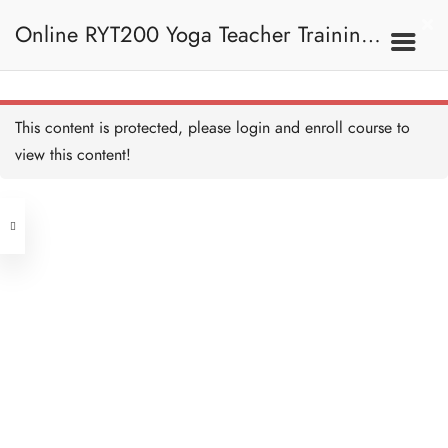
Online RYT200 Yoga Teacher Training /
瑜珈聯盟認可網上瑜珈導師培訓課程
This content is protected, please
login
and enroll course to
view this content!
[NEW]
Address
Central
North Point
Unit 03, 6/F, Peter Building,
Unit 1, 13/F, 108 Java Commercial
58-62 Queen's Road Central, Central
Centre,
(Next to Crawford House)
108 Java Road, North Point
Clients
Get in Touch