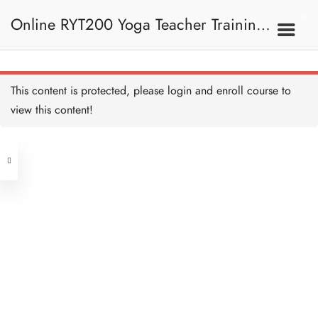
Twisted Scissor Pose I 扭
曲剪刀式 I
Online RYT200 Yoga Teacher Training /
5 MINUTES
Twisted Scissor Pose II 扭
曲剪刀式 II
15 MINUTES
瑜珈聯盟認可網上瑜珈導師培訓課程
7C. Other Poses 其他姿
This content is protected, please
login
and enroll course to
勢
Scissor Pose I 剪刀式 I
5 MINUTES
view this content!
[NEW]
Address
Scissor Pose II 剪刀式 II
10 MINUTES
Central
North Point
Eight Angle Pose I 瑜伽八
Unit 03, 6/F, Peter Building,
字扭轉 I
5 MINUTES
Unit 1, 13/F, 108 Java Commercial
58-62 Queen's Road Central, Central
Centre,
Eight Angle Pose II 瑜伽八
(Next to Crawford House)
字扭轉 II
108 Java Road, North Point
10 MINUTES
One Legged King Pigeon
Clients
Get in Touch
Pose I 單腿鴿王式 I
5 MINUTES